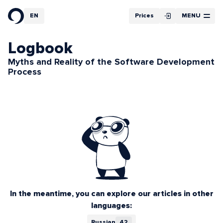
Filter
EN
Prices
MENU
RU
Article Cycles
Logbook
Myths and Reality of the Software Development
Process
In the meantime, you can explore our articles in other
languages:
Russian
42