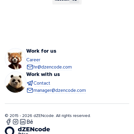
Work for us
Career
hr@dzencode.com
Work with us
Contact
manager@dzencode.com
© 2015 - 2026 dZENcode. All rights reserved.