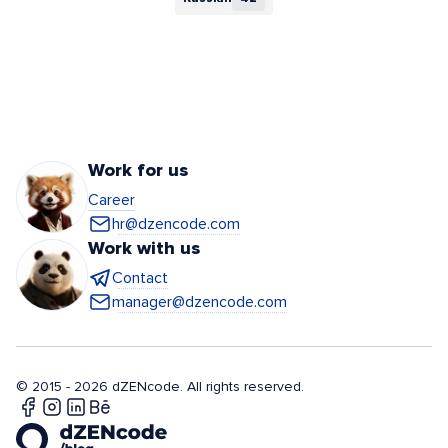
Work for us
Career
hr@dzencode.com
Work with us
Contact
manager@dzencode.com
© 2015 - 2026 dZENcode. All rights reserved.