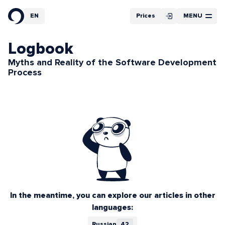
Filter
EN
Prices
MENU
RU
Article Cycles
Logbook
Myths and Reality of the Software Development
Process
In the meantime, you can explore our articles in other
languages:
Russian
42